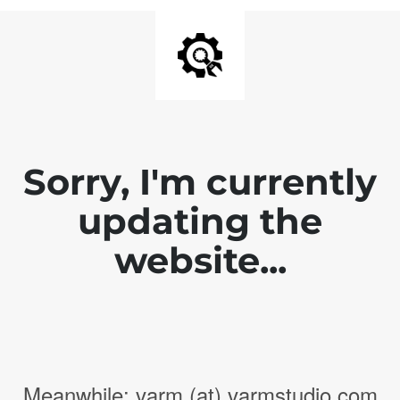
Sorry, I'm currently
updating the
website...
Meanwhile: varm (at) varmstudio.com